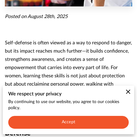
CONTACT
Posted on August 28th, 2025
Self-defense is often viewed as a way to respond to danger,
but its impact reaches much further—it builds confidence,
strengthens awareness, and creates a sense of
empowerment that carries into every part of life. For
women, learning these skills is not just about protection
but about reclaiming personal power, walking with
assurance, and knowing you have the tools to handle
We respect your privacy
unexpected situations.
By continuing to use our website, you agree to our cookies
policy.
Accept
The Empowerment Through Self-
Defense