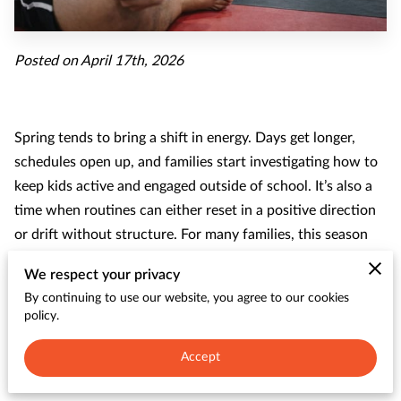
CONTACT
Posted on April 17th, 2026
Spring tends to bring a shift in energy. Days get longer,
schedules open up, and families start investigating how to
keep kids active and engaged outside of school. It’s also a
time when routines can either reset in a positive direction
or drift without structure. For many families, this season
marks a significant shift. Youth programs often see stronger
We respect your privacy
participation during spring because kids are ready to move,
By continuing to use our website, you agree to our cookies
connect, and try something new.
policy.
Accept