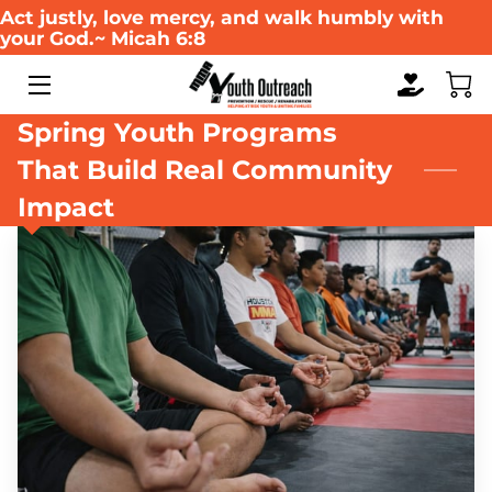
Act justly, love mercy, and walk humbly with
your God.~ Micah 6:8
HOME
Spring Youth Programs
ABOUT US
That Build Real Community
WHAT WE DO
Impact
SERVICES
WAYS TO GIVE
EVENTS
MULTIMEDIA GALLERY
RESOURCES