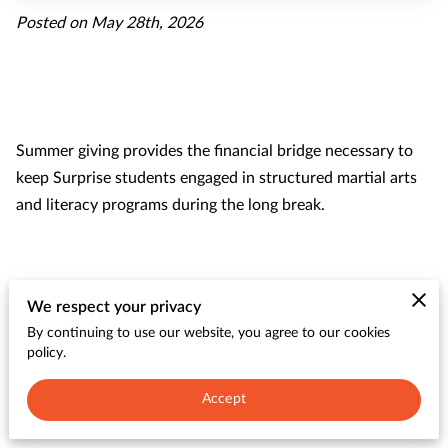
CONTACT
Posted on May 28th, 2026
Summer giving provides the financial bridge necessary to
keep Surprise students engaged in structured martial arts
and literacy programs during the long break.
Our programs prevent learning loss and physical stagnation
We respect your privacy
by offering kids a safe environment to build discipline
By continuing to use our website, you agree to our cookies
alongside academic skills.
policy.
Accept
examines how community support sustains these